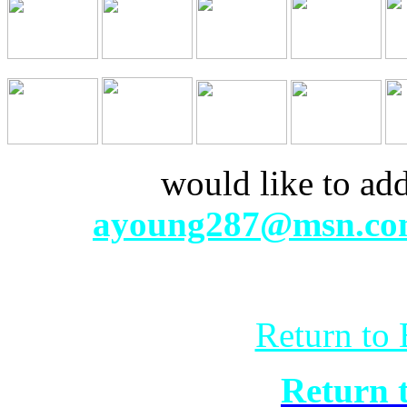
If anyone
would like to add 
mail
ayoung287@msn.c
Return to 
Return 