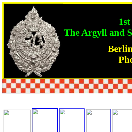
1st
The Argyll and 
Berli
Ph
All photographs are the property of RHQ Argylls and 